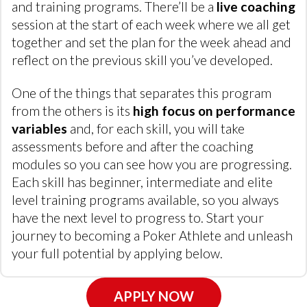
and training programs. There’ll be a
live coaching
session at the start of each week where we all get
together and set the plan for the week ahead and
reflect on the previous skill you’ve developed.
One of the things that separates this program
from the others is its
high focus on performance
variables
and, for each skill, you will take
assessments before and after the coaching
modules so you can see how you are progressing.
Each skill has beginner, intermediate and elite
level training programs available, so you always
have the next level to progress to. Start your
journey to becoming a Poker Athlete and unleash
your full potential by applying below.
APPLY NOW