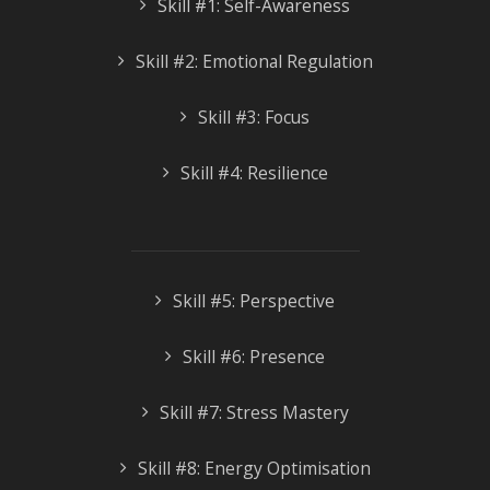
Skill #1: Self-Awareness
Skill #2: Emotional Regulation
Skill #3: Focus
Skill #4: Resilience
Skill #5: Perspective
Skill #6: Presence
Skill #7: Stress Mastery
Skill #8: Energy Optimisation