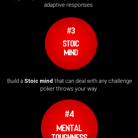
adaptive responses
Build a
Stoic mind
that can deal with any challenge
poker throws your way