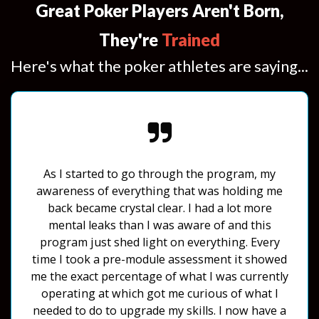
Great Poker Players Aren't Born,
They're
Trained
Here's what the poker athletes are saying...
As I started to go through the program, my
awareness of everything that was holding me
back became crystal clear. I had a lot more
mental leaks than I was aware of and this
program just shed light on everything. Every
time I took a pre-module assessment it showed
me the exact percentage of what I was currently
operating at which got me curious of what I
needed to do to upgrade my skills. I now have a