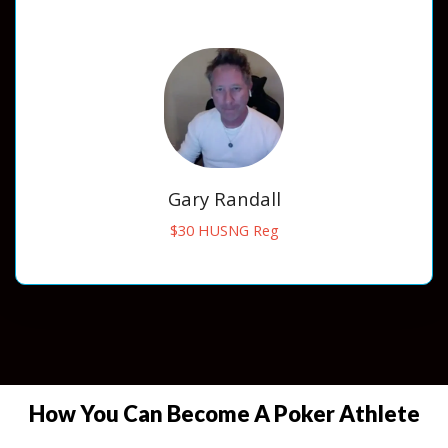
Gary Randall
$30 HUSNG Reg
How You Can Become A Poker Athlete