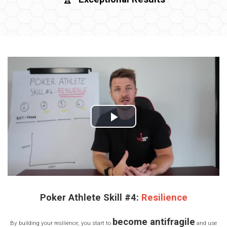
Poker Athlete Skill #4:
Resilience
become antifragile
By building your resilience, you start to
and use