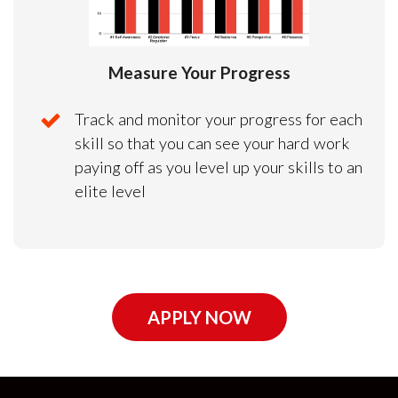
Measure Your Progress
Track and monitor your progress for each
skill so that you can see your hard work
paying off as you level up your skills to an
elite level
APPLY NOW