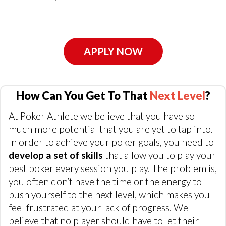
APPLY NOW
How Can You Get To That
Next Level
?
At Poker Athlete we believe that you have so
much more potential that you are yet to tap into.
In order to achieve your poker goals, you need to
develop a set of skills
that allow you to play your
best poker every session you play. The problem is,
you often don’t have the time or the energy to
push yourself to the next level, which makes you
feel frustrated at your lack of progress. We
believe that no player should have to let their