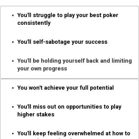
You'll struggle to play your best poker
consistently
You'll self-sabotage your success
You'll be holding yourself back and limiting
your own progress
You won't achieve your full potential
You'll miss out on opportunities to play
higher stakes
You'll keep feeling overwhelmed at how to