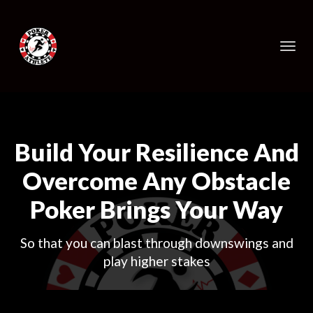
Toggl
navig
Build Your Resilience And
Overcome Any Obstacle
Poker Brings Your Way
So that you can blast through downswings and
play higher stakes