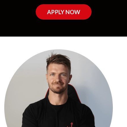
APPLY NOW