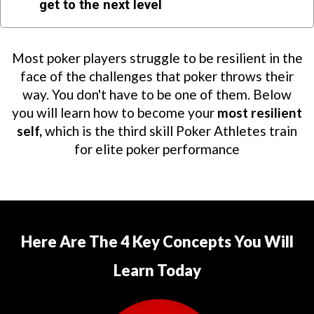
get to the next level
Most poker players struggle to be resilient in the
face of the challenges that poker throws their
way. You don't have to be one of them. Below
you will learn how to become your
most resilient
self
,
which is the third skill Poker Athletes train
for elite poker performance
Here Are The 4 Key Concepts You Will
Learn Today