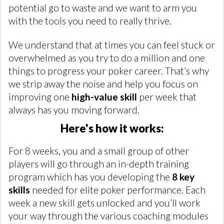
potential go to waste and we want to arm you
with the tools you need to really thrive.
We understand that at times you can feel stuck or
overwhelmed as you try to do a million and one
things to progress your poker career. That’s why
we strip away the noise and help you focus on
improving one
high-value skill
per week that
always has you moving forward.
Here's how it works:
For 8 weeks, you and a small group of other
players will go through an in-depth training
program which has you developing the
8 key
skills
needed for elite poker performance. Each
week a new skill gets unlocked and you’ll work
your way through the various coaching modules