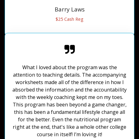
Barry Laws
$25 Cash Reg
What I loved about the program was the
attention to teaching details. The accompanying
worksheets made all of the difference in how I
absorbed the information and the accountability
with the weekly coaching kept me on my toes.
This program has been beyond a game changer,
this has been a fundamental lifestyle change all
for the better. Even the nutritional program
right at the end, that's like a whole other college
course in itself! I’m loving it!