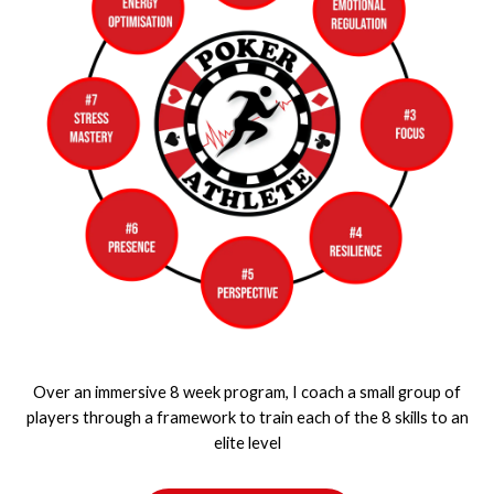
Over an immersive 8 week program, I coach a small group of
players through a framework to train each of the 8 skills to an
elite level