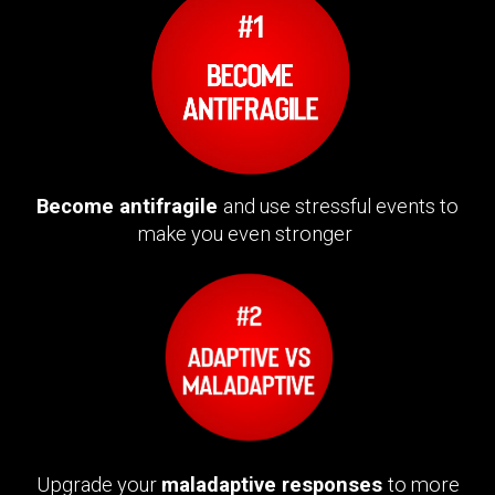
Become antifragile
and use stressful events to
make you even stronger
Upgrade your
maladaptive responses
to more