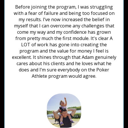
Before joining the program, I was struggling
with a fear of failure and being too focused on
my results. I’ve now increased the belief in
myself that I can overcome any challenges that
come my way and my confidence has grown
from pretty much the first module. It's clear A
LOT of work has gone into creating the
program and the value for money I feel is
excellent. It shines through that Adam genuinely
cares about his clients and he loves what he
does and I’m sure everybody on the Poker
Athlete program would agree.