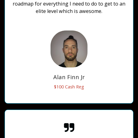
roadmap for everything I need to do to get to an
elite level which is awesome.
Alan Finn Jr
$100 Cash Reg