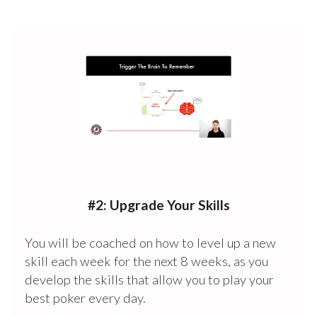
#2: Upgrade Your Skills
You will be coached on how to level up a new
skill each week for the next 8 weeks, as you
develop the skills that allow you to play your
best poker every day.