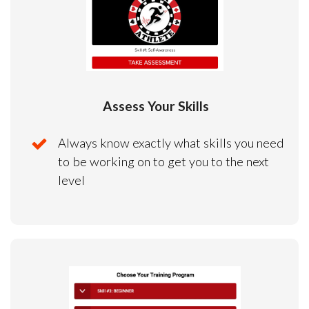
Assess Your Skills
Always know exactly what skills you need
to be working on to get you to the next
level