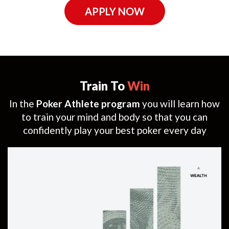
APPLY NOW
Train To
Win
In the
Poker Athlete program
you will learn how
to train your mind
and body so that you
can
confidently play
your best poker every day