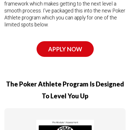
framework which makes getting to the next level a
smooth process. I've packaged this into the new Poker
Athlete program which you can apply for one of the
limited spots below.
APPLY NOW
The Poker Athlete Program Is Designed
To Level You Up