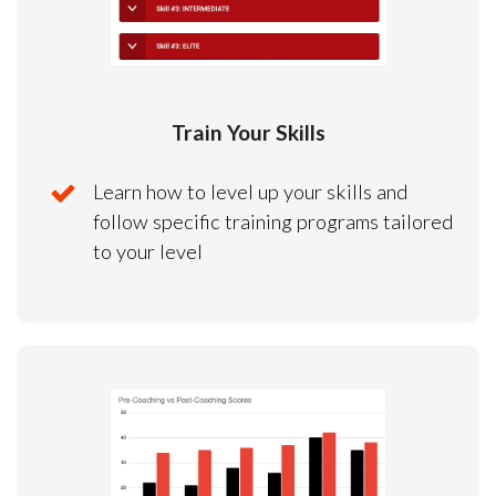
Train Your Skills
Learn how to level up your skills and
follow specific training programs tailored
to your level