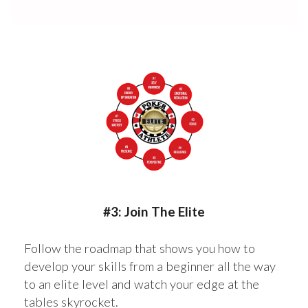
#3: Join The Elite
Follow the roadmap that shows you how to
develop your skills from a beginner all the way
to an elite level and watch your edge at the
tables skyrocket.