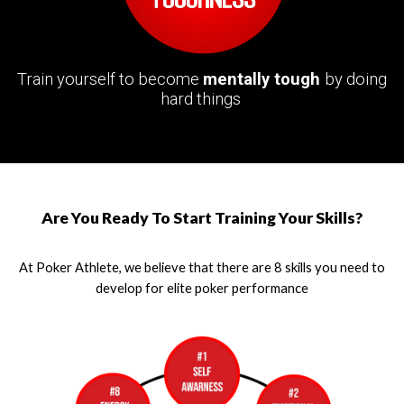
Train yourself to become
mentally tough
by doing
hard things
Are You Ready To Start Training Your Skills?
At Poker Athlete, we believe that there are 8 skills you need to
develop for elite poker performance