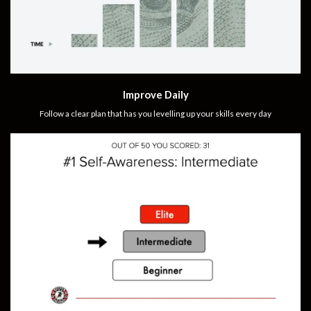
Improve Daily
Follow a clear plan that has you levelling up your skills every day