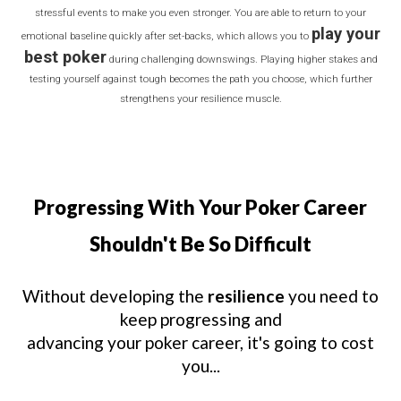
stressful events to make you even stronger. You are able to return to your
play your
emotional baseline quickly after set-backs, which allows you to
best poker
during challenging downswings. Playing higher stakes and
testing yourself against tough becomes the path you choose, which further
strengthens your resilience muscle.
Progressing With Your Poker Career
Shouldn't Be So Difficult
Without developing the
resilience
you need to
keep progressing and
advancing your poker career, it's going to cost
you...