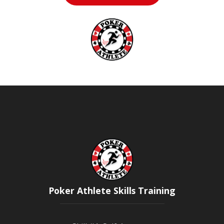
Poker Athlete Skills Training