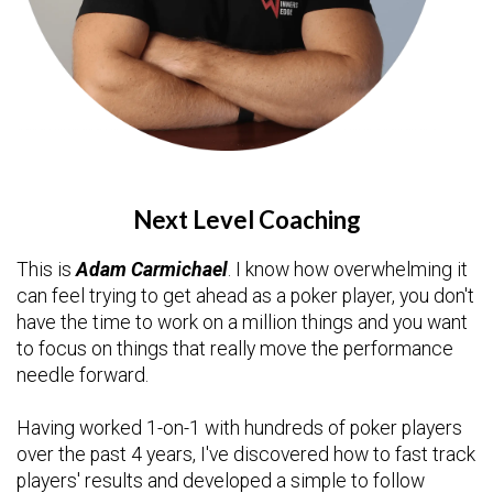
Next Level Coaching
This is
Adam Carmichael
. I know how overwhelming it
can feel trying to get ahead as a poker player, you don't
have the time to work on a million things and you want
to focus on things that really move the performance
needle forward.
Having worked 1-on-1 with hundreds of poker players
over the past 4 years, I've discovered how to fast track
players' results and developed a simple to follow