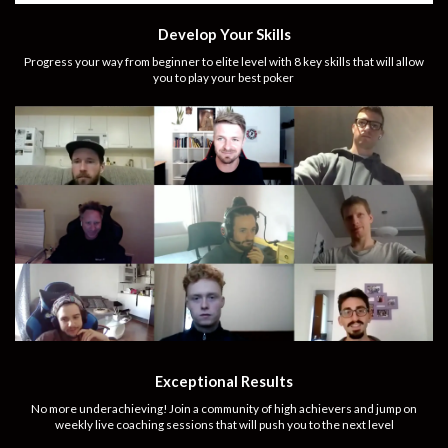
Develop Your Skills
Progress your way from beginner to elite level with 8 key skills that will allow
you to play your best poker
Exceptional Results
No more underachieving! Join a community of high achievers and jump on
weekly live coaching sessions that will push you to the next level