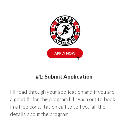
#1: Submit Application
I’ll read through your application and if you are
a good fit for the program I’ll reach out to book
in a free consultation call to tell you all the
details about the program