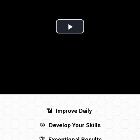
📶
Improve Daily
🎯
Develop Your Skills
🏆
Exceptional Results